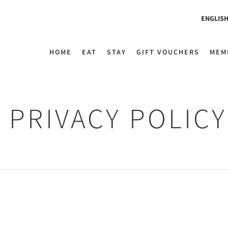
ENGLIS
HOME
EAT
STAY
GIFT VOUCHERS
MEM
PRIVACY POLICY