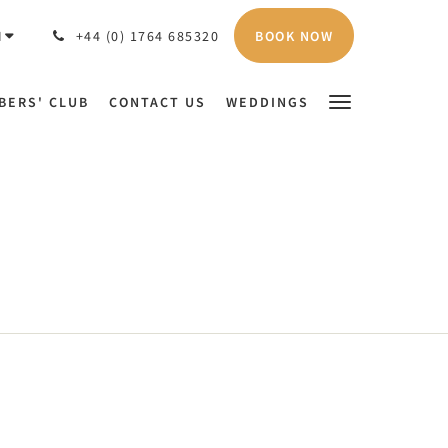
BOOK NOW
H
+44 (0) 1764 685320
BERS' CLUB
CONTACT US
WEDDINGS