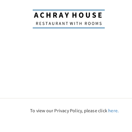
To view our Privacy Policy, please click
here.